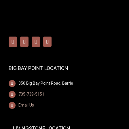
BIG BAY POINT LOCATION
350 Big Bay Point Road, Barrie
705-739-5151
Email Us
LIVINGSTONE LOCATION