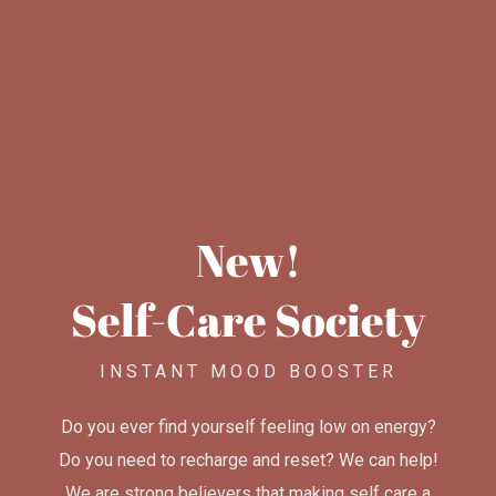
New!
Self-Care Society
INSTANT MOOD BOOSTER
Do you ever find yourself feeling low on energy?
Do you need to recharge and reset? We can help!
We are strong believers that making self care a