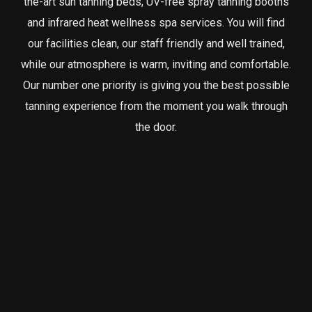
the-art sun tanning beds, UV-free spray tanning booths
and infrared heat wellness spa services. You will find
our facilities clean, our staff friendly and well trained,
while our atmosphere is warm, inviting and comfortable.
Our number one priority is giving you the best possible
tanning experience from the moment you walk through
the door.