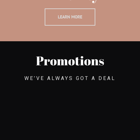
LEARN MORE
Promotions
WE’VE ALWAYS GOT A DEAL