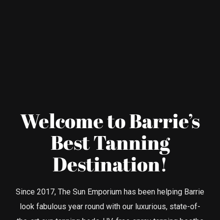
Welcome to Barrie’s
Best Tanning
Destination!
Since 2017, The Sun Emporium has been helping Barrie
look fabulous year round with our luxurious, state-of-