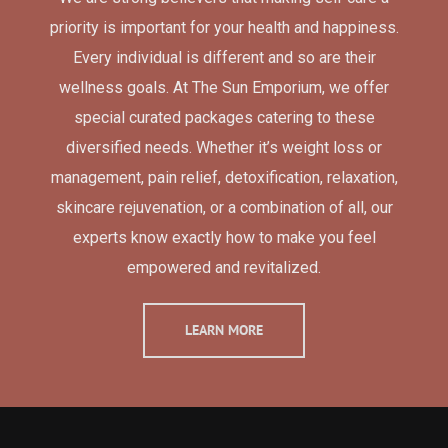
priority is important for your health and happiness.
Every individual is different and so are their
wellness goals. At The Sun Emporium, we offer
special curated packages catering to these
diversified needs. Whether it’s weight loss or
management, pain relief, detoxification, relaxation,
skincare rejuvenation, or a combination of all, our
experts know exactly how to make you feel
empowered and revitalized.
LEARN MORE