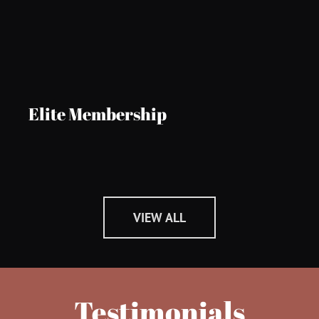
Elite Membership
VIEW ALL
Testimonials