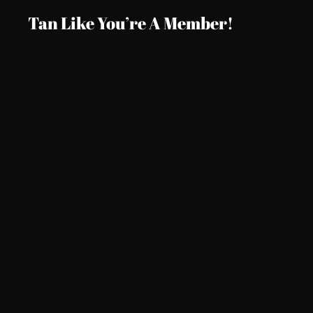
Tan Like You’re A Member!