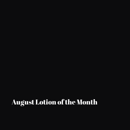
August Lotion of the Month