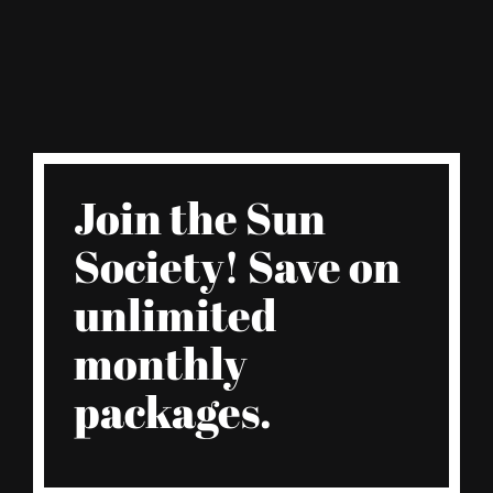
Join the Sun
Society! Save on
unlimited
monthly
packages.