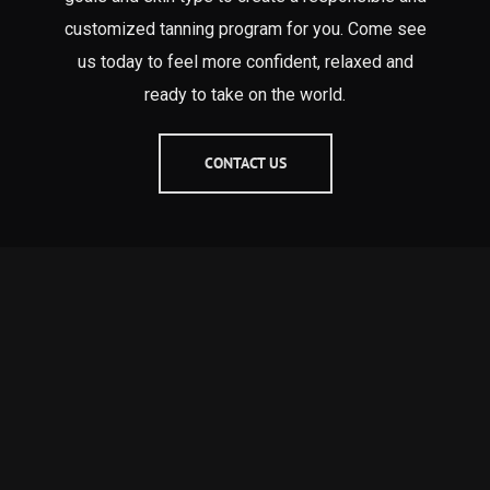
customized tanning program for you. Come see
us today to feel more confident, relaxed and
ready to take on the world.
CONTACT US