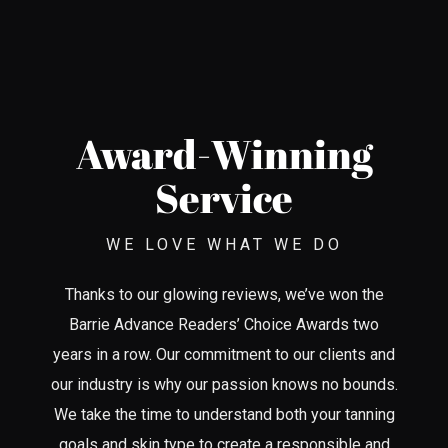
Award-Winning
Service
WE LOVE WHAT WE DO
Thanks to our glowing reviews, we’ve won the
Barrie Advance Readers’ Choice Awards two
years in a row. Our commitment to our clients and
our industry is why our passion knows no bounds.
We take the time to understand both your tanning
goals and skin type to create a responsible and