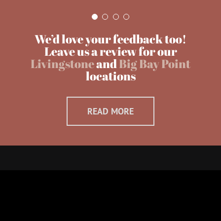
We’d love your feedback too!
Leave us a review for our
Livingstone
and
Big Bay Point
locations
READ MORE