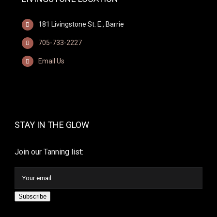
181 Livingstone St. E., Barrie
705-733-2227
Email Us
STAY IN THE GLOW
Join our Tanning list:
Subscribe