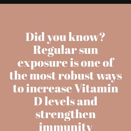
Did you know?
Regular sun
exposure is one of
the most robust ways
to increase Vitamin
D levels and
strengthen
immunity