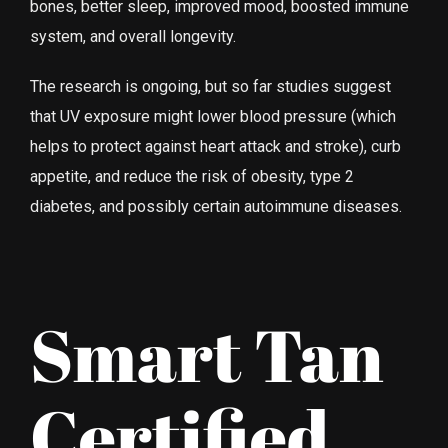
bones, better sleep, improved mood, boosted immune
system, and overall longevity.
The research is ongoing, but so far studies suggest
that UV exposure might lower blood pressure (which
helps to protect against heart attack and stroke), curb
appetite, and reduce the risk of obesity, type 2
diabetes, and possibly certain auto­immune diseases.
Smart Tan
Certified