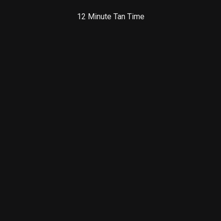
12 Minute Tan Time