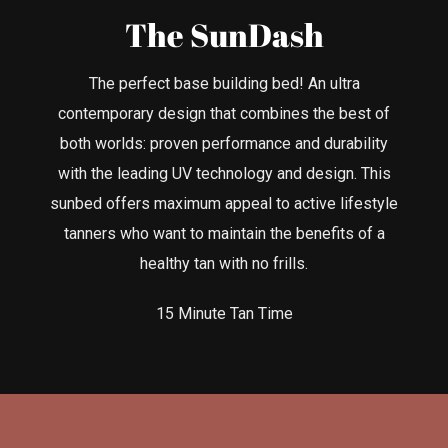
The SunDash
The perfect base building bed! An ultra
contemporary design that combines the best of
both worlds: proven performance and durability
with the leading UV technology and design. This
sunbed offers maximum appeal to active lifestyle
tanners who want to maintain the benefits of a
healthy tan with no frills.
15 Minute Tan Time