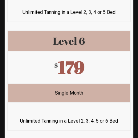
Unlimited Tanning in a Level 2, 3, 4 or 5 Bed
Level 6
179
$
Single Month
Unlimited Tanning in a Level 2, 3, 4, 5 or 6 Bed