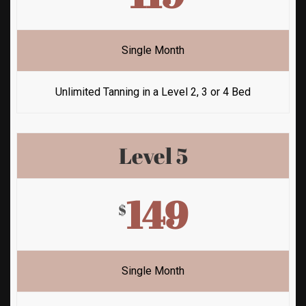
Single Month
Unlimited Tanning in a Level 2, 3 or 4 Bed
Level 5
149
$
Single Month