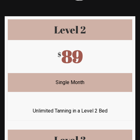
Level 2
89
$
Single Month
Unlimited Tanning in a Level 2 Bed
Level 3