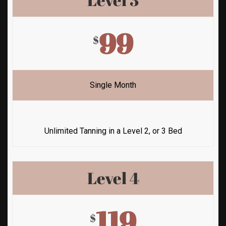
99
$
Single Month
Unlimited Tanning in a Level 2, or 3 Bed
Level 4
119
$