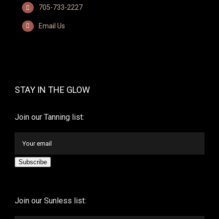
705-733-2227
Email Us
STAY IN THE GLOW
Join our Tanning list:
Subscribe
Join our Sunless list: