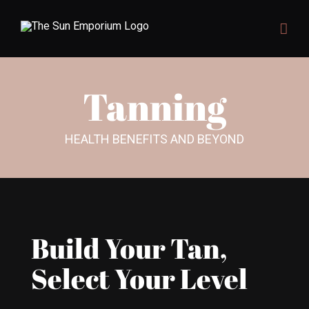
Skip
to
content
Tanning
HEALTH BENEFITS AND BEYOND
Build Your Tan,
Select Your Level