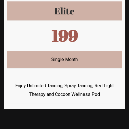
Elite
199
Single Month
Enjoy Unlimited Tanning, Spray Tanning, Red Light
Therapy and Cocoon Wellness Pod