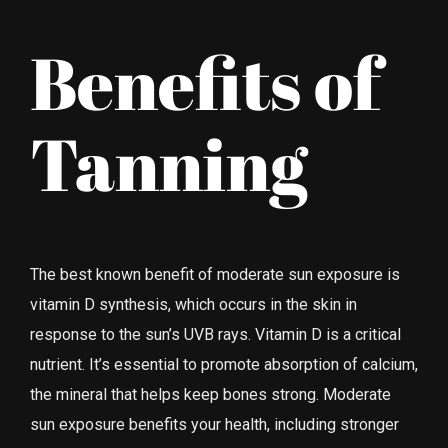
Benefits of
Tanning
The best known benefit of moderate sun exposure is
vitamin D synthesis, which occurs in the skin in
response to the sun’s UVB rays. Vitamin D is a critical
nutrient. It’s essential to promote absorption of calcium,
the mineral that helps keep bones strong. Moderate
sun exposure benefits your health, including stronger