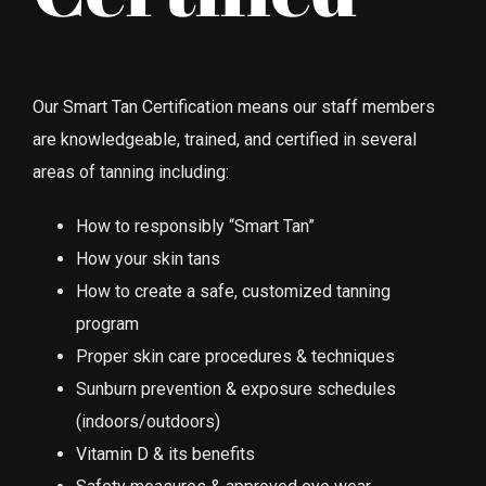
Our Smart Tan Certification means our staff members
are knowledgeable, trained, and certified in several
areas of tanning including:
How to responsibly “Smart Tan”
How your skin tans
How to create a safe, customized tanning
program
Proper skin care procedures & techniques
Sunburn prevention & exposure schedules
(indoors/outdoors)
Vitamin D & its benefits