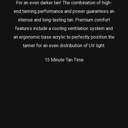
For an even darker tan! The combination of high-
end tanning performance and power guarantees an
intense and long-lasting tan. Premium comfort
features include a cooling ventilation system and
an ergonomic base acrylic to perfectly position the
tanner for an even distribution of UV light.
15 Minute Tan Time