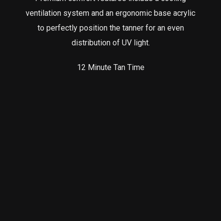
ventilation system and an ergonomic base acrylic
to perfectly position the tanner for an even
distribution of UV light.
12 Minute Tan Time