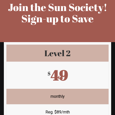
Join the Sun Society!
Sign-up to Save
Level 2
49
$
monthly
Reg. $89/mth