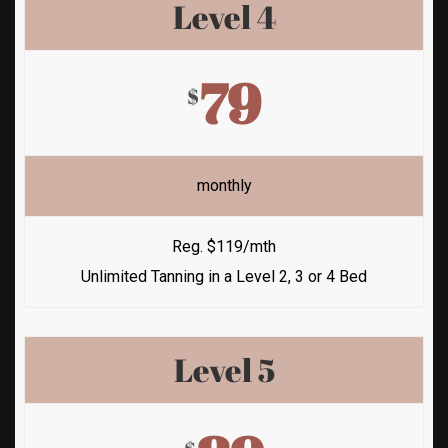
Level 4
79
$
monthly
Reg. $119/mth
Unlimited Tanning in a Level 2, 3 or 4 Bed
Level 5