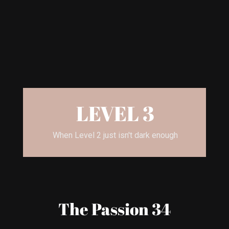
LEVEL 3
When Level 2 just isn't dark enough
The Passion 34