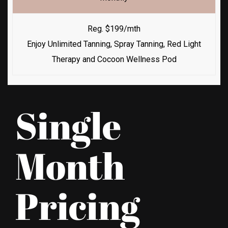
Reg. $199/mth
Enjoy Unlimited Tanning, Spray Tanning, Red Light
Therapy and Cocoon Wellness Pod
Single
Month
Pricing