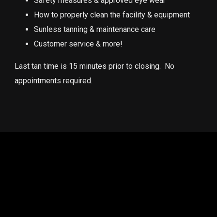
Safety measures & approved eye wear
How to properly clean the facility & equipment
Sunless tanning & maintenance care
Customer service & more!
Last tan time is 15 minutes prior to closing. No
appointments required.