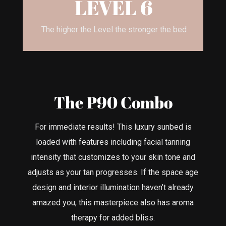
LEVEL 6
The higher the Level the stronger the bed
The P90 Combo
For immediate results! This luxury sunbed is
loaded with features including facial tanning
intensity that customizes to your skin tone and
adjusts as your tan progresses. If the space age
design and interior illumination haven’t already
amazed you, this masterpiece also has aroma
therapy for added bliss.