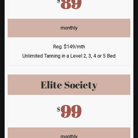
89
$
monthly
Reg. $149/mth
Unlimited Tanning in a Level 2, 3, 4 or 5 Bed
Elite Society
99
$
monthly