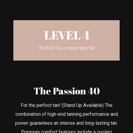
LEVEL 4
Perfect for a deep dark tan
The Passion 40
For the perfect tan! (Stand Up Available) The
combination of high-end tanning performance and
power guarantees an intense and long-lasting tan.
Premium comfort features include a cooling