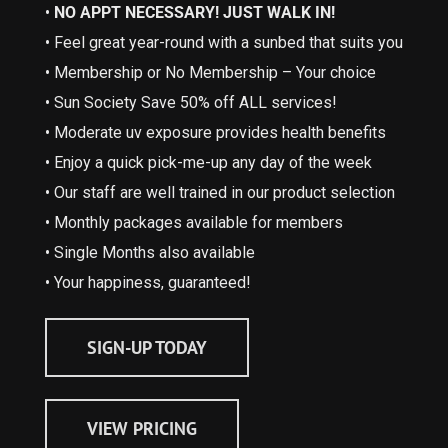
•
NO APPT NECESSARY! JUST WALK IN!
• Feel great year-round with a sunbed that suits you
• Membership or No Membership – Your choice
• Sun Society Save 50% off ALL services!
• Moderate uv exposure provides health benefits
• Enjoy a quick pick-me-up any day of the week
• Our staff are well trained in our product selection
• Monthly packages available for members
• Single Months also available
• Your happiness, guaranteed!
SIGN-UP TODAY
VIEW PRICING