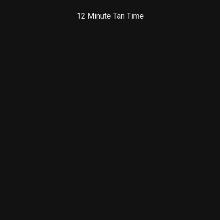
12 Minute Tan Time