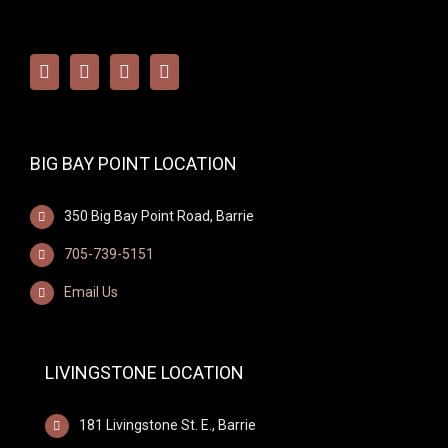
BIG BAY POINT LOCATION
350 Big Bay Point Road, Barrie
705-739-5151
Email Us
LIVINGSTONE LOCATION
181 Livingstone St. E., Barrie