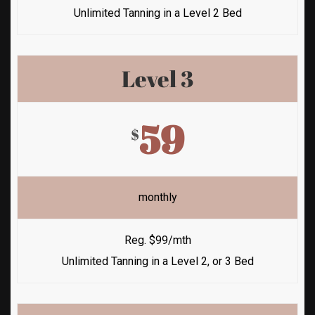
Unlimited Tanning in a Level 2 Bed
Level 3
59
$
monthly
Reg. $99/mth
Unlimited Tanning in a Level 2, or 3 Bed