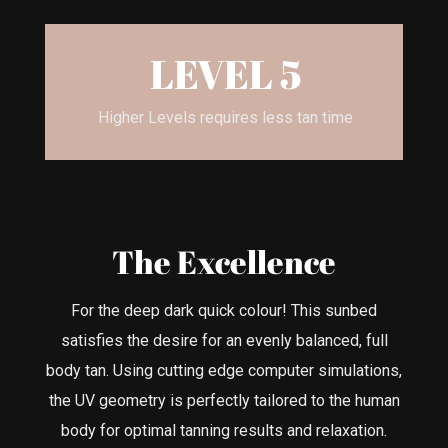
LEVEL 5
Higher Levels requires less tan time
The Excellence
For the deep dark quick colour! This sunbed
satisfies the desire for an evenly balanced, full
body tan. Using cutting edge computer simulations,
the UV geometry is perfectly tailored to the human
body for optimal tanning results and relaxation.