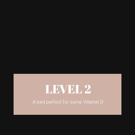
LEVEL 2
A bed perfect for some Vitamin D