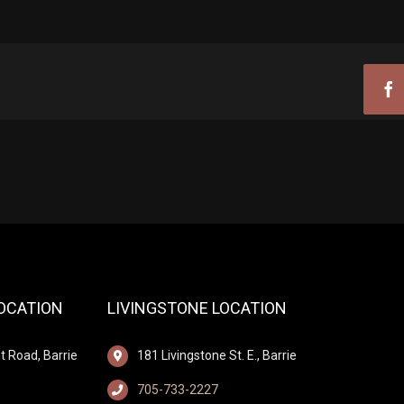
Fa
LOCATION
LIVINGSTONE LOCATION
t Road, Barrie
181 Livingstone St. E., Barrie
705-733-2227