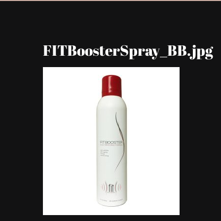
FITBoosterSpray_BB.jpg