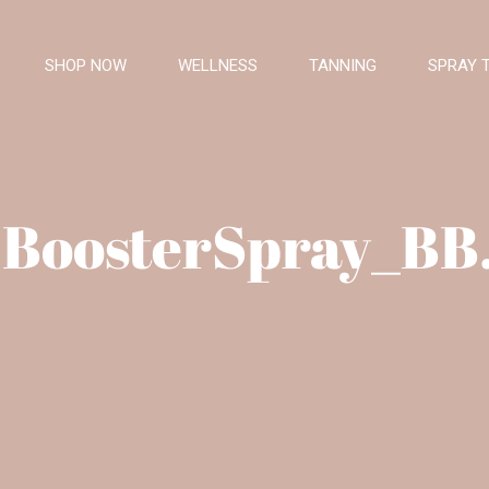
SHOP NOW
WELLNESS
TANNING
SPRAY 
BoosterSpray_BB