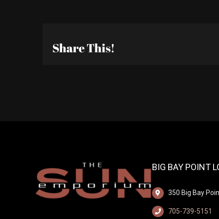
Share This!
BIG BAY POINT 
350 Big Bay Poin
705-739-5151