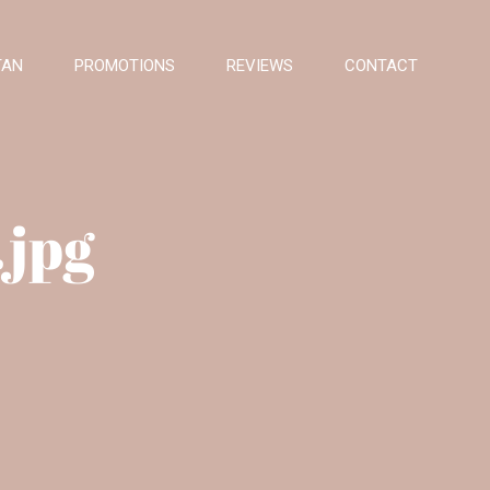
TAN
PROMOTIONS
REVIEWS
CONTACT
.jpg