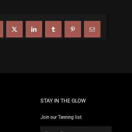
cebook
X
LinkedIn
Tumblr
Pinterest
Email
STAY IN THE GLOW
Join our Tanning list: