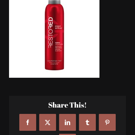
Share This!
Facebook
X
LinkedIn
Tumblr
Pinterest