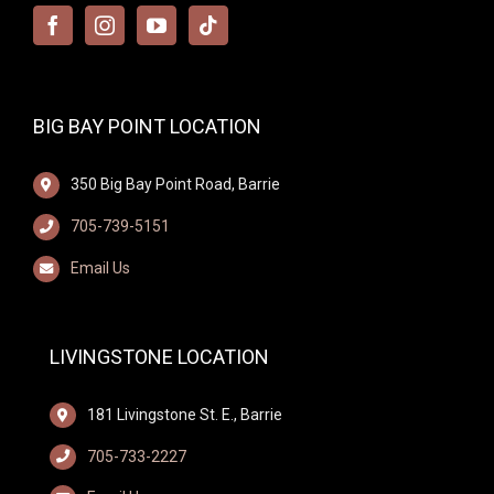
BIG BAY POINT LOCATION
350 Big Bay Point Road, Barrie
705-739-5151
Email Us
LIVINGSTONE LOCATION
181 Livingstone St. E., Barrie
705-733-2227