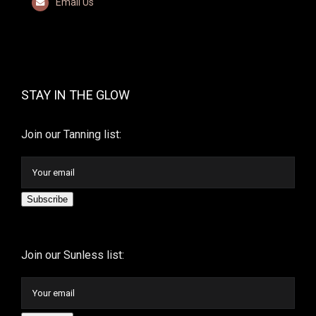
Email Us
STAY IN THE GLOW
Join our Tanning list:
Subscribe
Join our Sunless list: