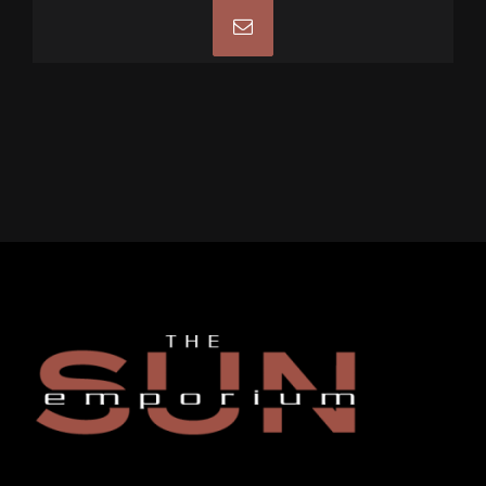
Email