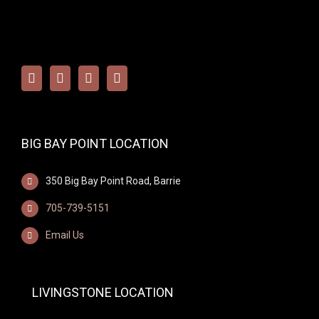
BIG BAY POINT LOCATION
350 Big Bay Point Road, Barrie
705-739-5151
Email Us
LIVINGSTONE LOCATION