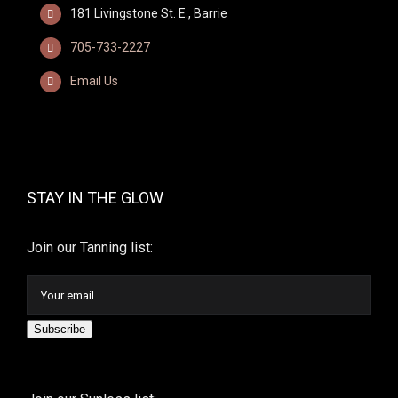
181 Livingstone St. E., Barrie
705-733-2227
Email Us
STAY IN THE GLOW
Join our Tanning list:
Subscribe