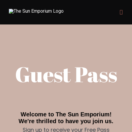
Skip
to
content
Guest Pass
Welcome to The Sun Emporium!
We're thrilled to have you join us.
Sign up to receive your Free Pass