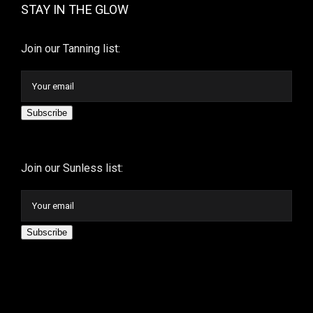
STAY IN THE GLOW
Join our Tanning list:
Subscribe
Join our Sunless list:
Subscribe