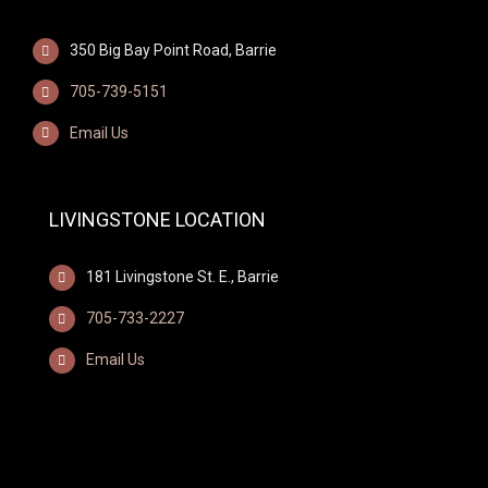
350 Big Bay Point Road, Barrie
705-739-5151
Email Us
LIVINGSTONE LOCATION
181 Livingstone St. E., Barrie
705-733-2227
Email Us