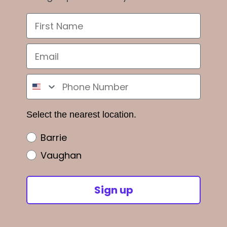
Select the nearest location.
Barrie
Vaughan
Sign up