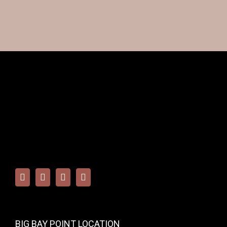
BIG BAY POINT LOCATION