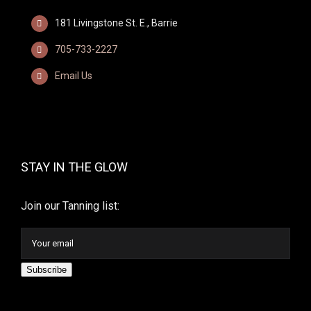
181 Livingstone St. E., Barrie
705-733-2227
Email Us
STAY IN THE GLOW
Join our Tanning list:
Subscribe