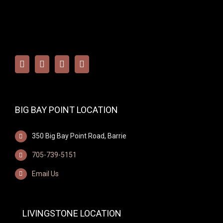
BIG BAY POINT LOCATION
350 Big Bay Point Road, Barrie
705-739-5151
Email Us
LIVINGSTONE LOCATION