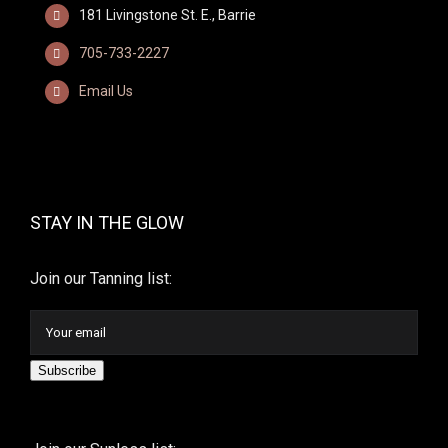
181 Livingstone St. E., Barrie
705-733-2227
Email Us
STAY IN THE GLOW
Join our Tanning list:
Subscribe