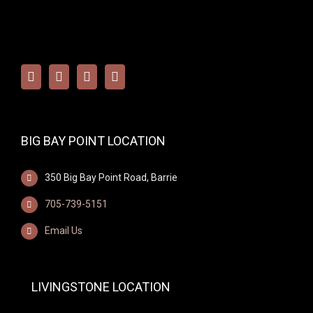
BIG BAY POINT LOCATION
350 Big Bay Point Road, Barrie
705-739-5151
Email Us
LIVINGSTONE LOCATION