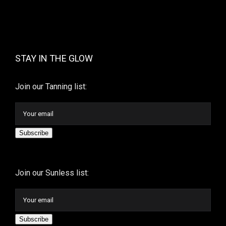
STAY IN THE GLOW
Join our Tanning list:
Subscribe
Join our Sunless list:
Subscribe