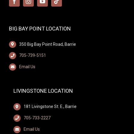
BIG BAY POINT LOCATION
350 Big Bay Point Road, Barrie
705-739-5151
Email Us
LIVINGSTONE LOCATION
181 Livingstone St. E., Barrie
705-733-2227
Email Us