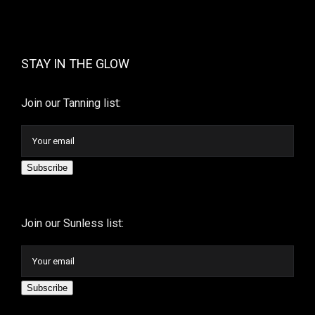
STAY IN THE GLOW
Join our Tanning list:
Subscribe
Join our Sunless list:
Subscribe