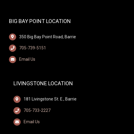
BIG BAY POINT LOCATION
350 Big Bay Point Road, Barrie
705-739-5151
Email Us
LIVINGSTONE LOCATION
181 Livingstone St. E., Barrie
705-733-2227
Email Us