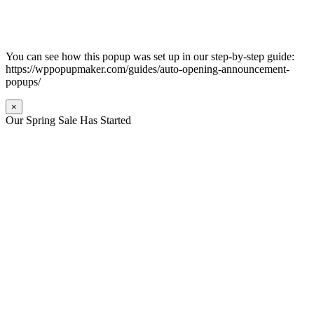
You can see how this popup was set up in our step-by-step guide:
https://wppopupmaker.com/guides/auto-opening-announcement-
popups/
×
Our Spring Sale Has Started