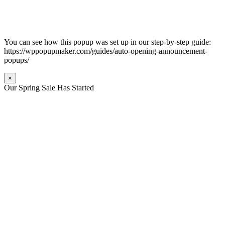
You can see how this popup was set up in our step-by-step guide:
https://wppopupmaker.com/guides/auto-opening-announcement-
popups/
×
Our Spring Sale Has Started