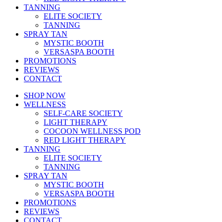
TANNING
ELITE SOCIETY
TANNING
SPRAY TAN
MYSTIC BOOTH
VERSASPA BOOTH
PROMOTIONS
REVIEWS
CONTACT
SHOP NOW
WELLNESS
SELF-CARE SOCIETY
LIGHT THERAPY
COCOON WELLNESS POD
RED LIGHT THERAPY
TANNING
ELITE SOCIETY
TANNING
SPRAY TAN
MYSTIC BOOTH
VERSASPA BOOTH
PROMOTIONS
REVIEWS
CONTACT