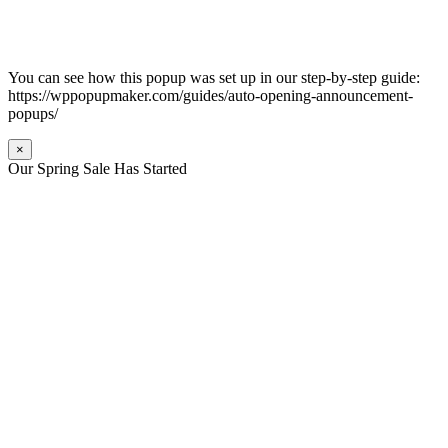
You can see how this popup was set up in our step-by-step guide:
https://wppopupmaker.com/guides/auto-opening-announcement-
popups/
×
Our Spring Sale Has Started