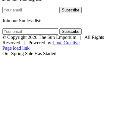
Subscribe
Join our Sunless list:
Subscribe
© Copyright
2026 The Sun Emporium | All Rights
Reserved | Powered by
Luxe Creative
Page load link
Our Spring Sale Has Started