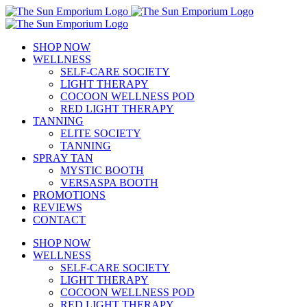
Skip
to
content
SHOP NOW
WELLNESS
SELF-CARE SOCIETY
LIGHT THERAPY
COCOON WELLNESS POD
RED LIGHT THERAPY
TANNING
ELITE SOCIETY
TANNING
SPRAY TAN
MYSTIC BOOTH
VERSASPA BOOTH
PROMOTIONS
REVIEWS
CONTACT
SHOP NOW
WELLNESS
SELF-CARE SOCIETY
LIGHT THERAPY
COCOON WELLNESS POD
RED LIGHT THERAPY