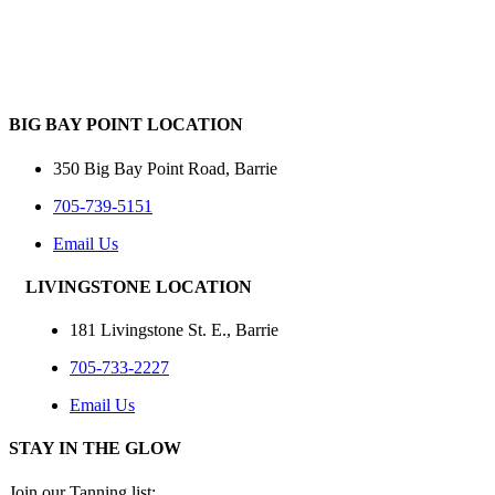
BIG BAY POINT LOCATION
350 Big Bay Point Road, Barrie
705-739-5151
Email Us
LIVINGSTONE LOCATION
181 Livingstone St. E., Barrie
705-733-2227
Email Us
STAY IN THE GLOW
Join our Tanning list: