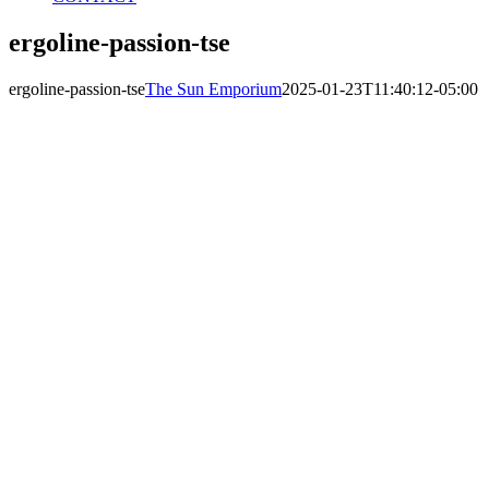
ergoline-passion-tse
ergoline-passion-tse
The Sun Emporium
2025-01-23T11:40:12-05:00