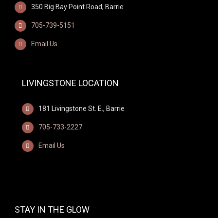
350 Big Bay Point Road, Barrie
705-739-5151
Email Us
LIVINGSTONE LOCATION
181 Livingstone St. E., Barrie
705-733-2227
Email Us
STAY IN THE GLOW