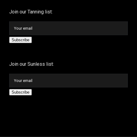
Join our Tanning list:
Subscribe
Join our Sunless list:
Subscribe