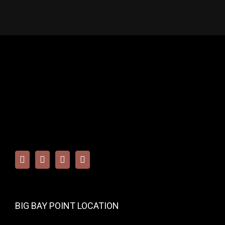
BIG BAY POINT LOCATION