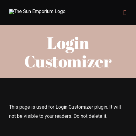
Skip
to
content
Login
Customizer
This page is used for Login Customizer plugin. It will
not be visible to your readers. Do not delete it.