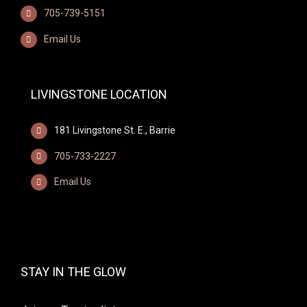
705-739-5151
Email Us
LIVINGSTONE LOCATION
181 Livingstone St. E., Barrie
705-733-2227
Email Us
STAY IN THE GLOW