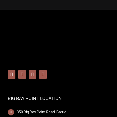
BIG BAY POINT LOCATION
350 Big Bay Point Road, Barrie