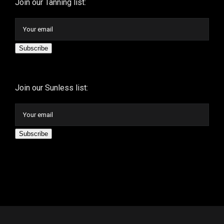
Join our Tanning list:
Subscribe
Join our Sunless list:
Subscribe