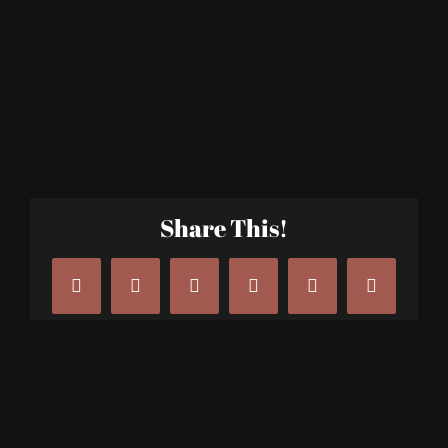
Share This!
Facebook
X
LinkedIn
Tumblr
Pinterest
Email