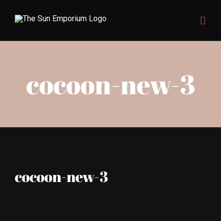
Skip
to
content
cocoon-new-3
cocoon-new-3