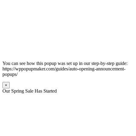
You can see how this popup was set up in our step-by-step guide:
https://wppopupmaker.com/guides/auto-opening-announcement-
popups/
×
Our Spring Sale Has Started