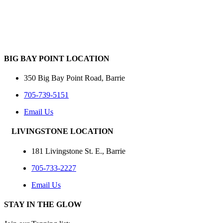
BIG BAY POINT LOCATION
350 Big Bay Point Road, Barrie
705-739-5151
Email Us
LIVINGSTONE LOCATION
181 Livingstone St. E., Barrie
705-733-2227
Email Us
STAY IN THE GLOW