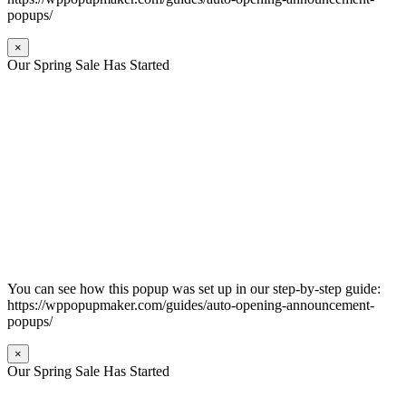
popups/
×
Our Spring Sale Has Started
You can see how this popup was set up in our step-by-step guide:
https://wppopupmaker.com/guides/auto-opening-announcement-
popups/
×
Our Spring Sale Has Started