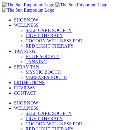
Skip
to
content
SHOP NOW
WELLNESS
SELF-CARE SOCIETY
LIGHT THERAPY
COCOON WELLNESS POD
RED LIGHT THERAPY
TANNING
ELITE SOCIETY
TANNING
SPRAY TAN
MYSTIC BOOTH
VERSASPA BOOTH
PROMOTIONS
REVIEWS
CONTACT
SHOP NOW
WELLNESS
SELF-CARE SOCIETY
LIGHT THERAPY
COCOON WELLNESS POD
RED LIGHT THERAPY