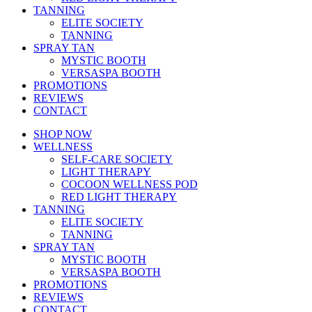
TANNING
ELITE SOCIETY
TANNING
SPRAY TAN
MYSTIC BOOTH
VERSASPA BOOTH
PROMOTIONS
REVIEWS
CONTACT
SHOP NOW
WELLNESS
SELF-CARE SOCIETY
LIGHT THERAPY
COCOON WELLNESS POD
RED LIGHT THERAPY
TANNING
ELITE SOCIETY
TANNING
SPRAY TAN
MYSTIC BOOTH
VERSASPA BOOTH
PROMOTIONS
REVIEWS
CONTACT