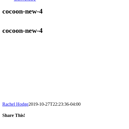
cocoon-new-4
cocoon-new-4
Rachel Hodge
2019-10-27T22:23:36-04:00
Share This!
Facebook
X
LinkedIn
Tumblr
Pinterest
Email