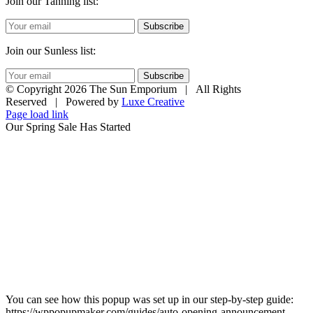
Join our Tanning list:
Subscribe
Join our Sunless list:
Subscribe
© Copyright
2026 The Sun Emporium | All Rights
Reserved | Powered by
Luxe Creative
Page load link
Our Spring Sale Has Started
You can see how this popup was set up in our step-by-step guide:
https://wppopupmaker.com/guides/auto-opening-announcement-