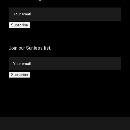
Subscribe
Join our Sunless list:
Subscribe