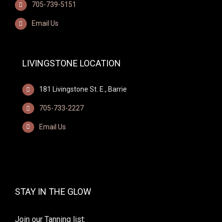
705-739-5151
Email Us
LIVINGSTONE LOCATION
181 Livingstone St. E., Barrie
705-733-2227
Email Us
STAY IN THE GLOW
Join our Tanning list: