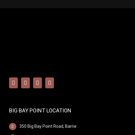
BIG BAY POINT LOCATION
350 Big Bay Point Road, Barrie