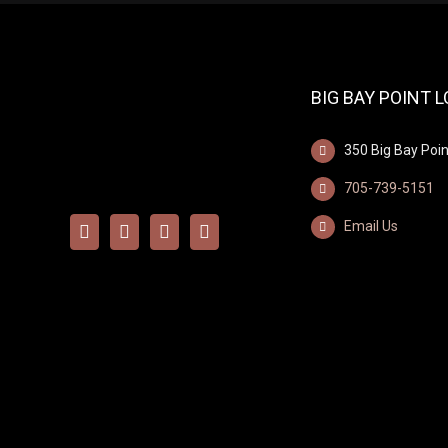
BIG BAY POINT 
350 Big Bay Poin
705-739-5151
Email Us