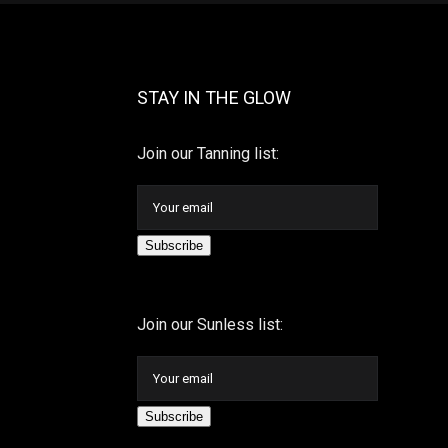
STAY IN THE GLOW
Join our Tanning list:
Subscribe
Join our Sunless list:
Subscribe