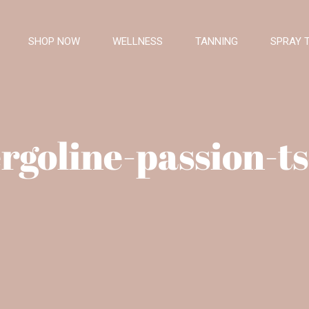
SHOP NOW
WELLNESS
TANNING
SPRAY 
rgoline-passion-t