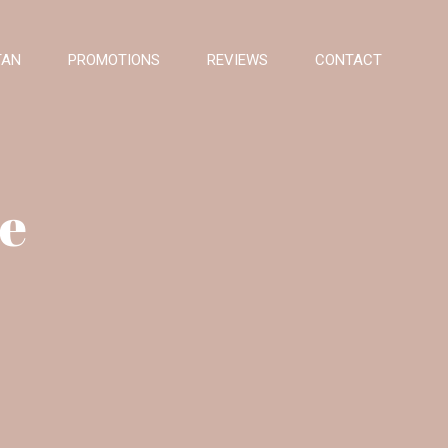
TAN
PROMOTIONS
REVIEWS
CONTACT
se