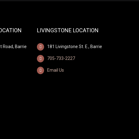
LOCATION
LIVINGSTONE LOCATION
t Road, Barrie
181 Livingstone St. E., Barrie
705-733-2227
Email Us