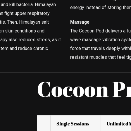
nd kill bacteria. Himalayan
energy instead of storing them
an fight upper respiratory
tis. Then, Himalayan salt
Massage
n skin conditions and
The Cocoon Pod delivers a ful
apy also reduces stress, as it
wave massage vibration system
stem and reduce chronic
force that travels deeply wit
resistant muscles that feel tig
Cocoon P
Single Sessions
Unlimited 