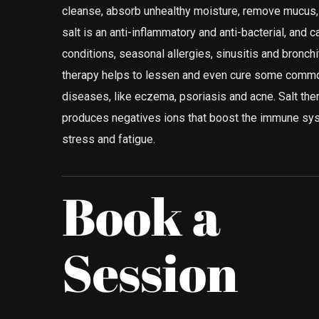
cleanse, absorb unhealthy moisture, remove mucus, a
salt is an anti-inflammatory and anti-bacterial, and c
conditions, seasonal allergies, sinusitis and bronchi
therapy helps to lessen and even cure some commo
diseases, like eczema, psoriasis and acne. Salt ther
produces negatives ions that boost the immune sy
stress and fatigue.
Book a
Session