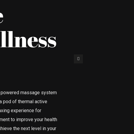
e
llness
ody powered massage system
 a pod of thermal active
laxing experience for
ent to improve your health
hieve the next level in your