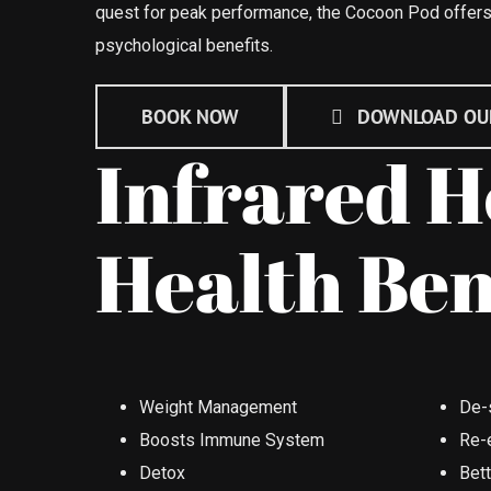
quest for peak performance, the Cocoon Pod offers
psychological benefits.
BOOK NOW
DOWNLOAD OU
Infrared H
Health Ben
Weight Management
De-
Boosts Immune System
Re-
Detox
Bet