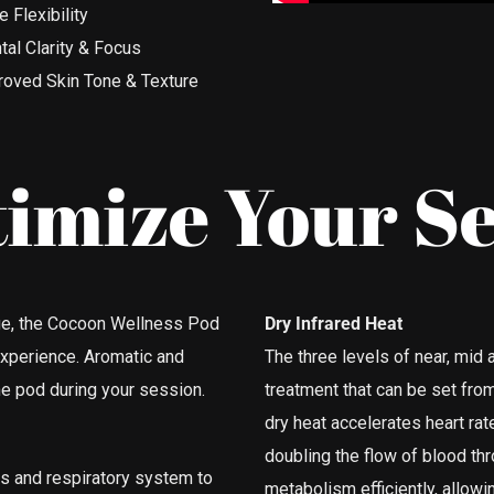
 Flexibility
al Clarity & Focus
roved Skin Tone & Texture
imize Your Se
sage, the Cocoon Wellness Pod
Dry Infrared Heat
experience. Aromatic and
The three levels of near, mid a
he pod during your session.
treatment that can be set fr
dry heat accelerates heart rate
doubling the flow of blood th
es and respiratory system to
metabolism efficiently, allow