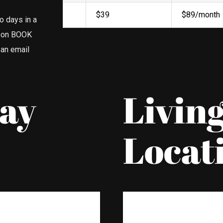
$39
$89/month
o days in a
d on BOOK
 an email
Bay
Livin
Locat