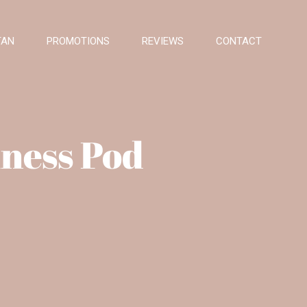
TAN
PROMOTIONS
REVIEWS
CONTACT
ness Pod