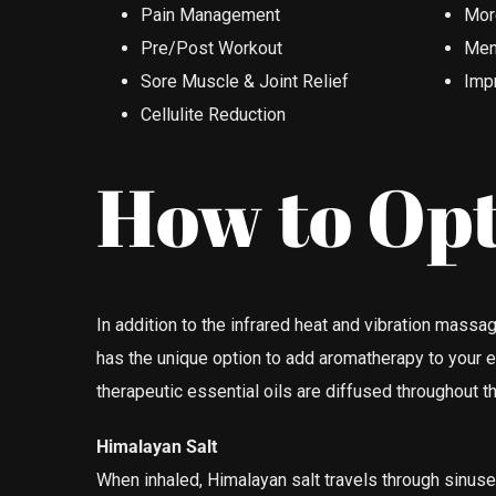
Pain Management
More
Pre/Post Workout
Ment
Sore Muscle & Joint Relief
Imp
Cellulite Reduction
How to Opt
In addition to the infrared heat and vibration mas
has the unique option to add aromatherapy to your 
therapeutic essential oils are diffused throughout t
Himalayan Salt
When inhaled, Himalayan salt travels through sinus