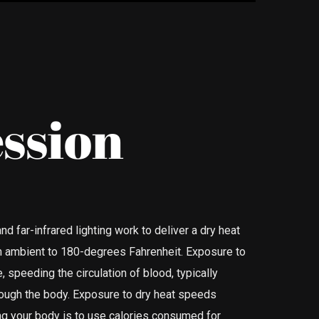
ssion
nd far-infrared lighting work to deliver a dry heat
om ambient to 180-degrees Fahrenheit. Exposure to
, speeding the circulation of blood, typically
rough the body. Exposure to dry heat speeds
ing your body is to use calories consumed for