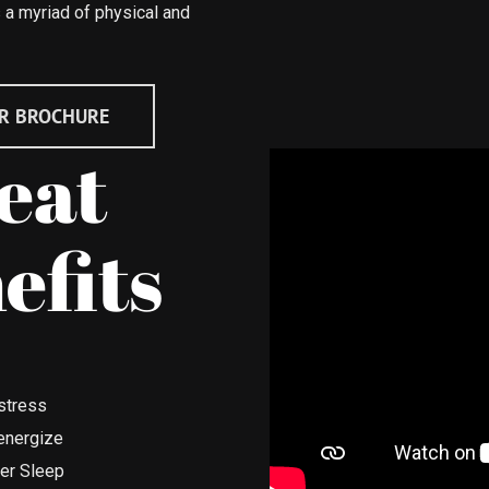
 a myriad of physical and
R BROCHURE
eat
efits
stress
energize
ter Sleep