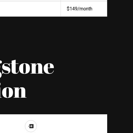
$149/month
gstone
ion