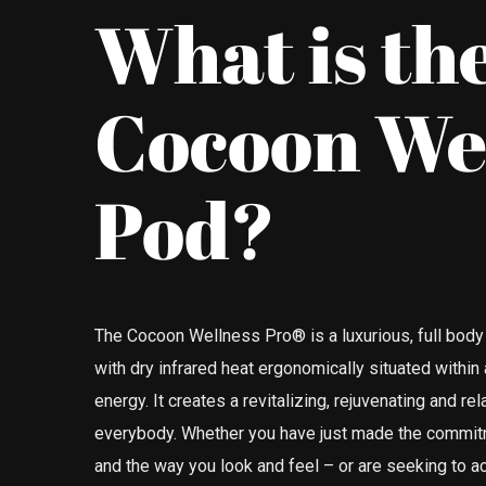
What is th
Cocoon We
Pod?
The Cocoon Wellness Pro® is a luxurious, full b
with dry infrared heat ergonomically situated within
energy. It creates a revitalizing, rejuvenating and re
everybody. Whether you have just made the commitm
and the way you look and feel – or are seeking to ac