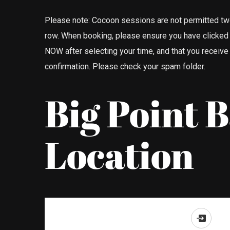
Please note: Cocoon sessions are not permitted tw
row. When booking, please ensure you have clicke
NOW after selecting your time, and that you receive
confirmation. Please check your spam folder.
Big Point 
Location