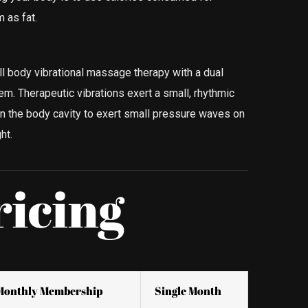
 as fat.
l body vibrational massage therapy with a dual
. Therapeutic vibrations exert a small, rhythmic
hin the body cavity to exert small pressure waves on
ht.
ricing
Monthly Membership
Single Month