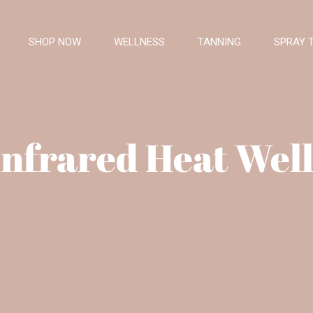
SHOP NOW
WELLNESS
TANNING
SPRAY 
Infrared Heat Well